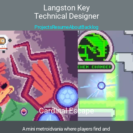
Langston Key
Technical Designer
Projects
Resume
About
Backlog
Cardinal Escape
A mini metroidvania where players find and 