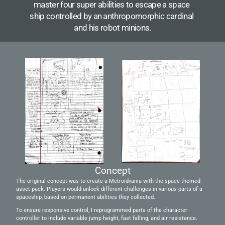
master four super abilities to escape a space 
ship controlled by an anthropomorphic cardinal 
and his robot minions.
Concept
The original concept was to create a Metroidvania with the space-themed 
asset pack. Players would unlock different challenges in various parts of a 
spaceship, based on permanent abilities they collected.
To ensure responsive control, I reprogrammed parts of the character 
controller to include variable jump height, fast falling, and air resistance.