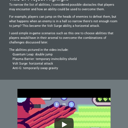
To narrow the list of abilities, I considered possible obstacles that players 
may encounter and how an ability could be used to overcome them.
For example, players can jump on the heads of enemies to defeat them, but 
what happens when an enemy is in a hall so narrow there's not enough room 
to jump? This became the Volt Surge ability, a horizontal attack.
I used simple in-game scenarios such as this one to choose abilities that 
players would have in their arsenal to overcome the combinations of 
challenges discussed later.
The abilities pictured in the video include:
Quantum Leap: double jump
Plasma Barrier: temporary invincibility shield
Volt Surge: horizontal attack
Anti-G: temporarily swap gravity