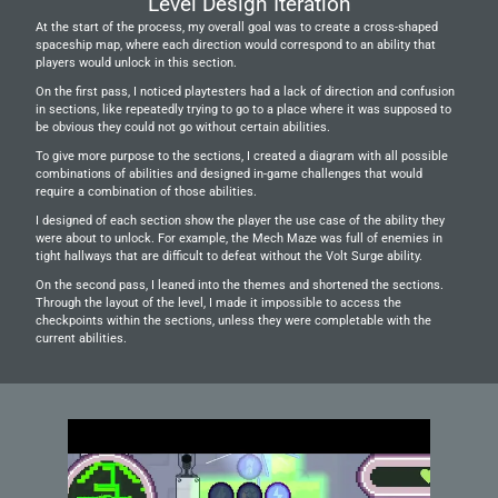
Level Design Iteration
At the start of the process, my overall goal was to create a cross-shaped 
spaceship map, where each direction would correspond to an ability that 
players would unlock in this section.
On the first pass, I noticed playtesters had a lack of direction and confusion 
in sections, like repeatedly trying to go to a place where it was supposed to 
be obvious they could not go without certain abilities.
To give more purpose to the sections, I created a diagram with all possible 
combinations of abilities and designed in-game challenges that would 
require a combination of those abilities.
I designed of each section show the player the use case of the ability they 
were about to unlock. For example, the Mech Maze was full of enemies in 
tight hallways that are difficult to defeat without the Volt Surge ability.
On the second pass, I leaned into the themes and shortened the sections. 
Through the layout of the level, I made it impossible to access the 
checkpoints within the sections, unless they were completable with the 
current abilities.