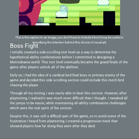
This is the caption to an image, you don't have to include it but it may be useful in 
describing the intention behind this choice of visual aid.
Boss Fight
I initially created a side-scrolling test level as a way to determine the 
hypothetical ability combinations before I committed to designing a 
Metroidvania world. This test level eventually became the grand finale of the 
game after players unlock all of the abilities.
Early on, I had the idea of a cardinal bird final boss or primary enemy of the 
game and decided this side scrolling section could include this mech bird 
chasing the player. 
Through all my testing, I was easily able to beat this section. However, after 
playtesting, I realized it was much more difficult than I thought. I tweaked all 
the jumps to be easier, while maintaining all ability combination challenges 
which were the real spirit of the section.
Despite this, it was still a difficult part of the game, so to avoid some of the 
frustration I heard from playtesting, I created a progression track that 
showed players how far along they were after they died.