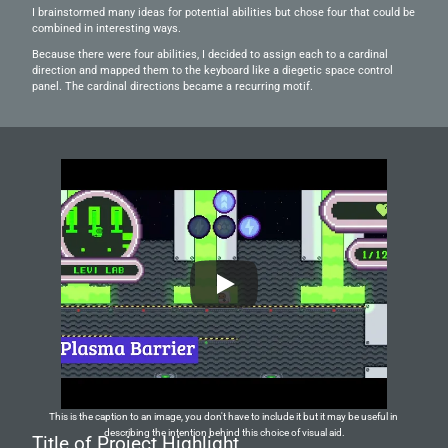
I brainstormed many ideas for potential abilities but chose four that could be 
combined in interesting ways.
Because there were four abilities, I decided to assign each to a cardinal 
direction and mapped them to the keyboard like a diegetic space control 
panel. The cardinal directions became a recurring motif.
This is the caption to an image, you don't have to include it but it may be useful in 
describing the intention behind this choice of visual aid.
Title of Project Highlight