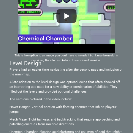
This is the caption to an image, you don't have to include it but it may be useful in 
describing the intention behind this choice of visual aid.
Level Design
Players had an easier time navigating after the second pass and inclusion of 
the mini-map. 
A late addition to the level design was optional coins that often showed off 
an interesting use case for a new ability or combination of abilities. They 
filled out the levels and provided optional challenges.
The sections pictured in the video include:
Hover Hanger: Vertical section with floating enemies that inhibit players' 
jumps
Mech Maze: Tight hallways and backtracking that require approaching and 
patrolling enemies from multiple directions 
Chemical Chamber: Floating acid platforms and columns of acid that inhibit 